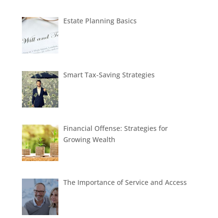
Estate Planning Basics
Smart Tax-Saving Strategies
Financial Offense: Strategies for
Growing Wealth
The Importance of Service and Access