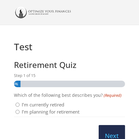
Test
Retirement Quiz
Step
1
of
15
6%
Which of the following best describes you?
(Required)
I’m currently retired
I’m planning for retirement