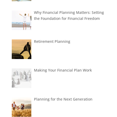
Why Financial Planning Matters: Setting
the Foundation for Financial Freedom
Retirement Planning
Making Your Financial Plan Work
Planning for the Next Generation