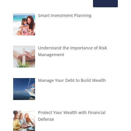
Smart Investment Planning
Understand the Importance of Risk
Management
Manage Your Debt to Build Wealth
Protect Your Wealth with Financial
Defense