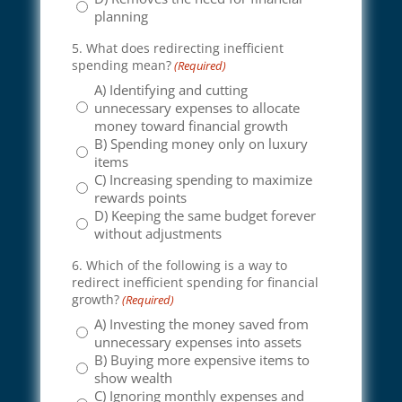
planning
5. What does redirecting inefficient
spending mean?
(Required)
A) Identifying and cutting
unnecessary expenses to allocate
money toward financial growth
B) Spending money only on luxury
items
C) Increasing spending to maximize
rewards points
D) Keeping the same budget forever
without adjustments
6. Which of the following is a way to
redirect inefficient spending for financial
growth?
(Required)
A) Investing the money saved from
unnecessary expenses into assets
B) Buying more expensive items to
show wealth
C) Ignoring monthly expenses and