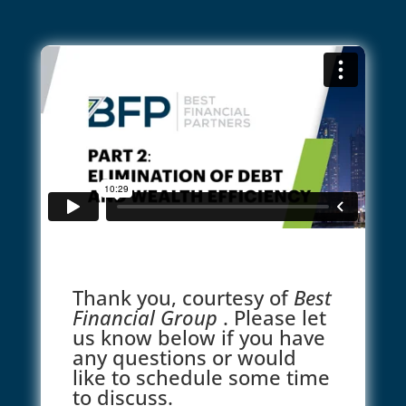
Thank you, courtesy of
Best
Financial Group
. Please let
us know below if you have
any questions or would
like to schedule some time
to discuss.