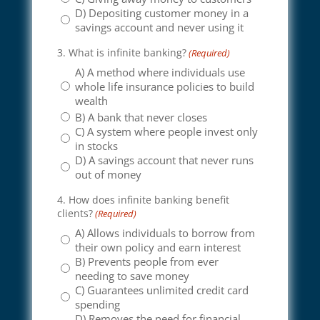
D) Depositing customer money in a
savings account and never using it
3. What is infinite banking?
(Required)
A) A method where individuals use
whole life insurance policies to build
wealth
B) A bank that never closes
C) A system where people invest only
in stocks
D) A savings account that never runs
out of money
4. How does infinite banking benefit
clients?
(Required)
A) Allows individuals to borrow from
their own policy and earn interest
B) Prevents people from ever
needing to save money
C) Guarantees unlimited credit card
spending
D) Removes the need for financial