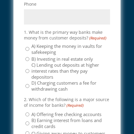
Phone
1. What is the primary way banks make
money from customer deposits?
(Required)
A) Keeping the money in vaults for
safekeeping
B) Investing in real estate only
C) Lending out deposits at higher
interest rates than they pay
depositors
D) Charging customers a fee for
withdrawing cash
2. Which of the following is a major source
of income for banks?
(Required)
A) Offering free checking accounts
B) Earning interest from loans and
credit cards
C) Giving away money to customers