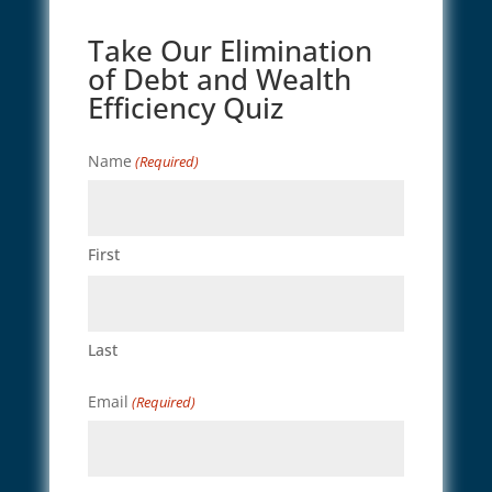
Take Our Elimination
of Debt and Wealth
Efficiency Quiz
Name
(Required)
First
Last
Email
(Required)