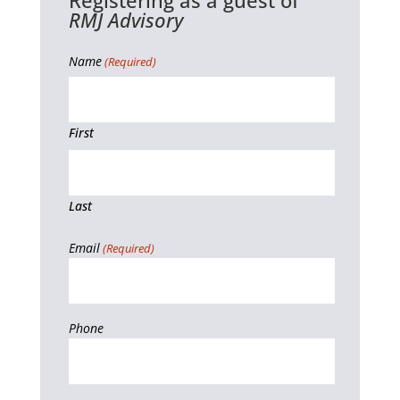
Registering as a guest of
RMJ Advisory
Name
(Required)
First
Last
Email
(Required)
Phone