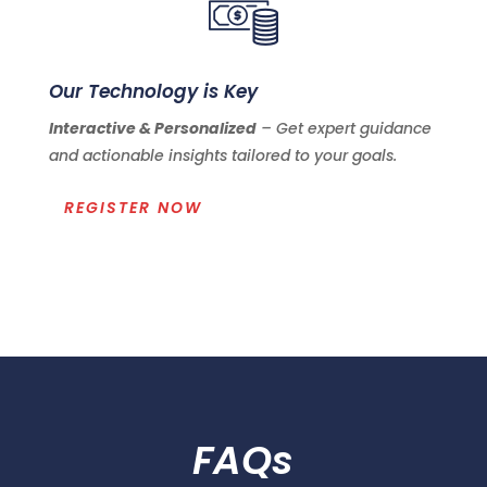
Our Technology is Key
Interactive & Personalized
– Get expert guidance
and actionable insights tailored to your goals.
REGISTER NOW
FAQs