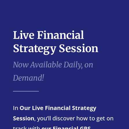
Live Financial
Strategy Session
Now Available Daily, on
Demand!
In
Our Live Financial Strategy
Session
, you’ll discover how to get on
track with
our Financial GPS