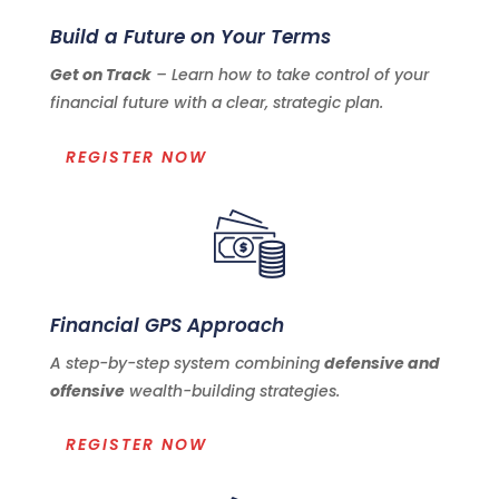
Build a Future on Your Terms
Get on Track
– Learn how to take control of your
financial future with a clear, strategic plan.
REGISTER NOW
Financial GPS Approach
A step-by-step system combining
defensive and
offensive
wealth-building strategies.
REGISTER NOW