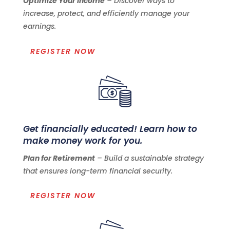
Optimize Your Income
– Discover ways to
increase, protect, and efficiently manage your
earnings.
REGISTER NOW
Get financially educated! Learn how to
make money work for you.
Plan for Retirement
– Build a sustainable strategy
that ensures long-term financial security.
REGISTER NOW