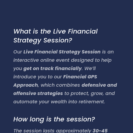
What is the Live Financial
Strategy Session?
Our
Live Financial Strategy Session
is an
interactive online event designed to help
you
get on track financially
. We’ll
introduce you to our
Financial GPS
Approach
, which combines
defensive and
offensive strategies
to protect, grow, and
automate your wealth into retirement.
How long is the session?
The session lasts approximately
30-45