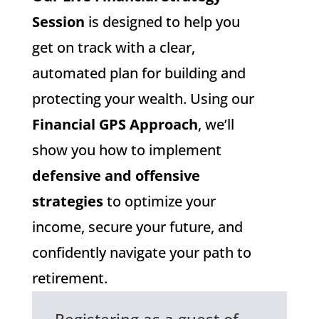
Session
is designed to help you
get on track with a clear,
automated plan for building and
protecting your wealth. Using our
Financial GPS Approach
, we’ll
show you how to implement
defensive and offensive
strategies
to optimize your
income, secure your future, and
confidently navigate your path to
retirement.