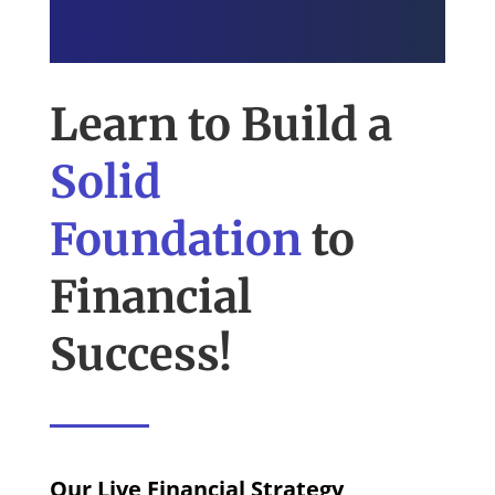
Learn to Build a
Solid
Foundation
to
Financial
Success!
Our Live Financial Strategy