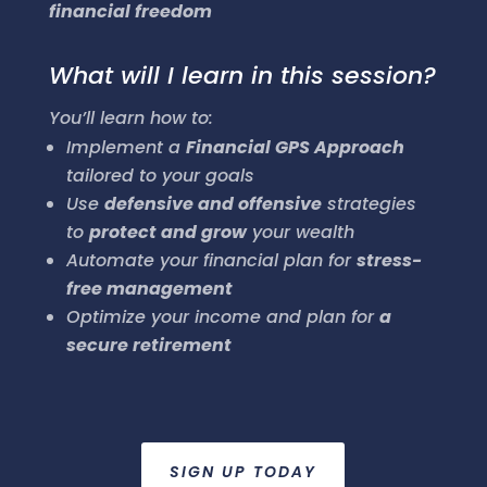
financial freedom
What will I learn in this session?
You’ll learn how to:
Implement a
Financial GPS Approach
tailored to your goals
Use
defensive and offensive
strategies
to
protect and grow
your wealth
Automate your financial plan for
stress-
free management
Optimize your income and plan for
a
secure retirement
SIGN UP TODAY