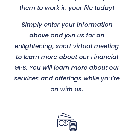
them to work in your life today!
Simply enter your information
above and join us for an
enlightening, short virtual meeting
to learn more about our Financial
GPS. You will learn more about our
services and offerings while you’re
on with us.