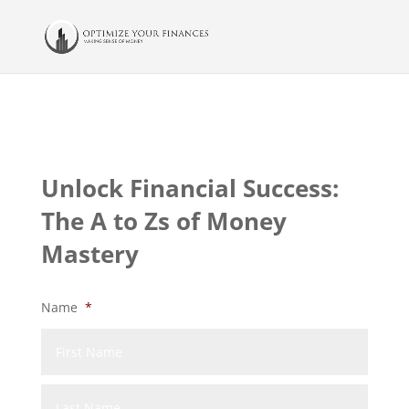
Unlock Financial Success:
The A to Zs of Money
Mastery
Name
*
First
Last