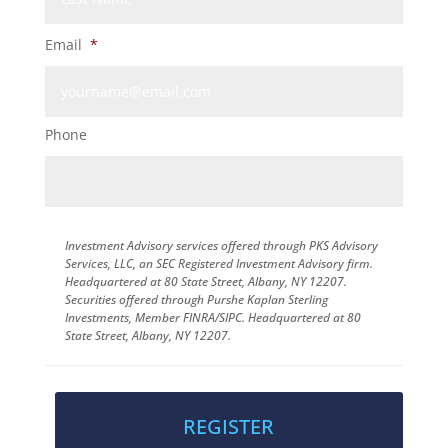
Email
*
Phone
Investment Advisory services offered through PKS Advisory
Services, LLC, an SEC Registered Investment Advisory firm.
Headquartered at 80 State Street, Albany, NY 12207.
Securities offered through Purshe Kaplan Sterling
Investments, Member FINRA/SIPC. Headquartered at 80
State Street, Albany, NY 12207.