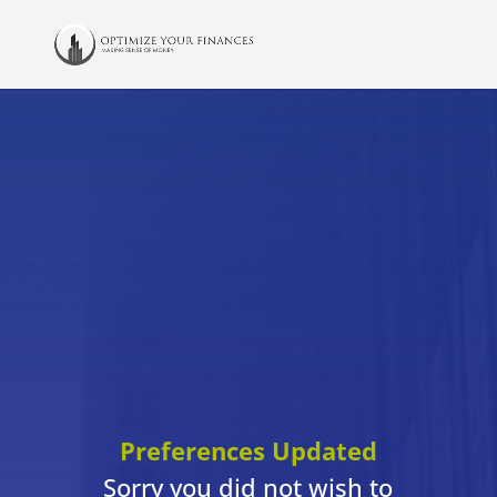
Preferences Updated
Sorry you did not wish to