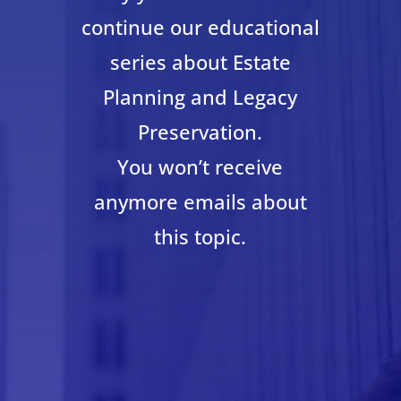
continue our educational
series about Estate
Planning and Legacy
Preservation.
You won’t receive
anymore emails about
this topic.