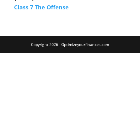
Class 7 The Offense
Copyright 2026 - Optimizeyourfinances.com