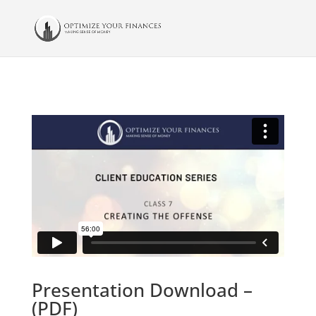
Presentation Download –
(PDF)