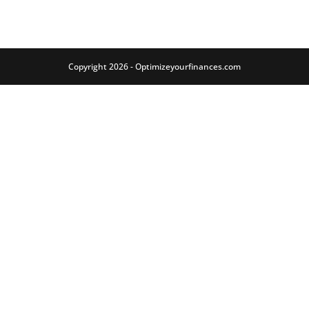
Copyright 2026 - Optimizeyourfinances.com