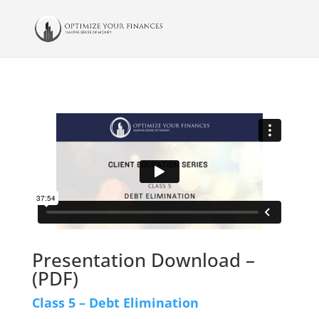
Presentation Download –
(PDF)
Class 5 – Debt Elimination