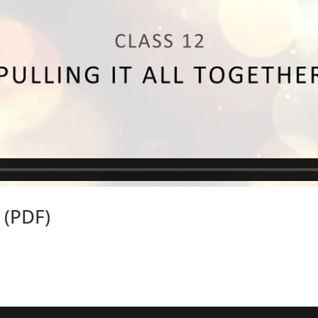
 (PDF)