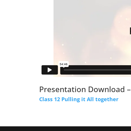
Presentation Download –
Class 12 Pulling it All together