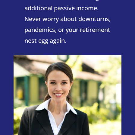
additional passive income.
Never worry about downturns,
pandemics, or your retirement
nest egg again.