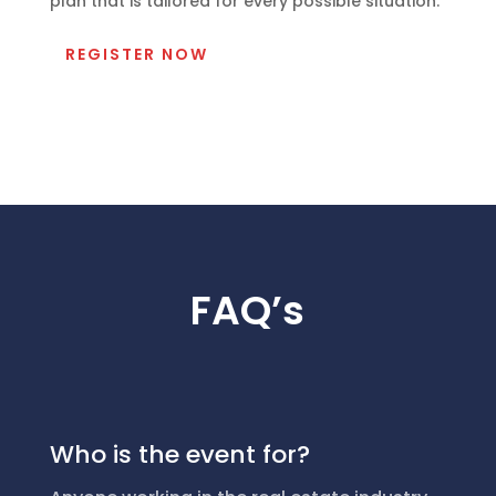
plan that is tailored for every possible situation.
REGISTER NOW
FAQ’s
Who is the event for?