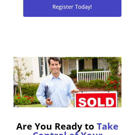
Are You Ready to
Take