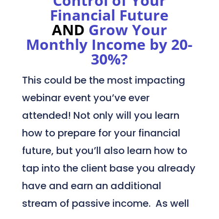
Control of Your
Financial Future
AND
Grow Your
Monthly Income by 20-
30%?
This could be the most impacting
webinar event you’ve ever
attended! Not only will you learn
how to prepare for your financial
future, but you’ll also learn how to
tap into the client base you already
have and earn an additional
stream of passive income. As well