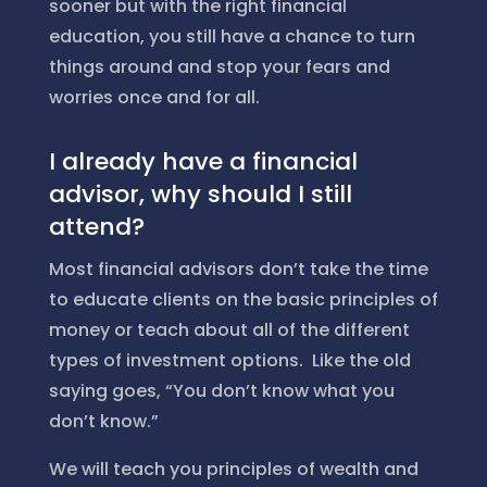
sooner but with the right financial
education, you still have a chance to turn
things around and stop your fears and
worries once and for all.
I already have a financial
advisor, why should I still
attend?
Most financial advisors don’t take the time
to educate clients on the basic principles of
money or teach about all of the different
types of investment options. Like the old
saying goes, “You don’t know what you
don’t know.”
We will teach you principles of wealth and