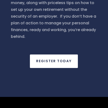
money, along with priceless tips on how to
set up your own retirement without the
security of an employer. If you don’t have a
plan of action to manage your personal
finances, ready and working, you’re already
behind.
REGISTER TODAY