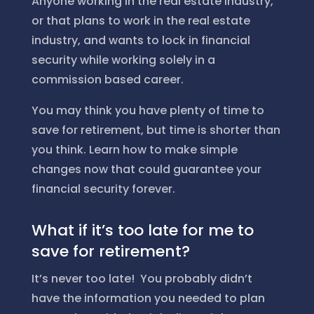
Anyone working in the real estate industry,
or that plans to work in the real estate
industry, and wants to lock in financial
security while working solely in a
commission based career.
You may think you have plenty of time to
save for retirement, but time is shorter than
you think. Learn how to make simple
changes now that could guarantee your
financial security forever.
What if it’s too late for me to
save for retirement?
It’s never too late! You probably didn’t
have the information you needed to plan