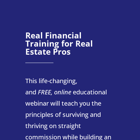
Real Financial
Training for Real
Estate Pros
This life-changing,
and
FREE,
online
educational
webinar will teach you the
principles of surviving and
thriving on straight
commission while building an