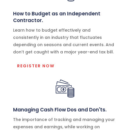
How to Budget as an Independent
Contractor.
Learn how to budget effectively and
consistently in an industry that fluctuates
depending on seasons and current events. And
don’t get caught with a major year-end tax bill.
REGISTER NOW
Managing Cash Flow Dos and Don'ts.
The importance of tracking and managing your
expenses and earnings, while working on