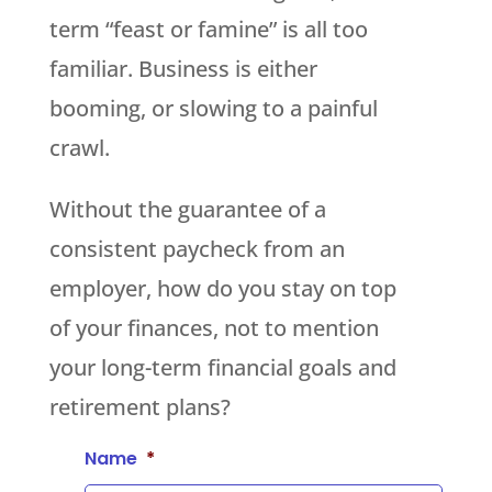
term “feast or famine” is all too
familiar. Business is either
booming, or slowing to a painful
crawl.
Without the guarantee of a
consistent paycheck from an
employer, how do you stay on top
of your finances, not to mention
your long-term financial goals and
retirement plans?
Name
*