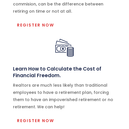
commision, can be the difference between
retiring on time or not at all.
REGISTER NOW
Learn How to Calculate the Cost of
Financial Freedom.
Realtors are much less likely than traditional
employees to have a retirement plan, forcing
them to have an impoverished retirement or no
retirement. We can help!
REGISTER NOW