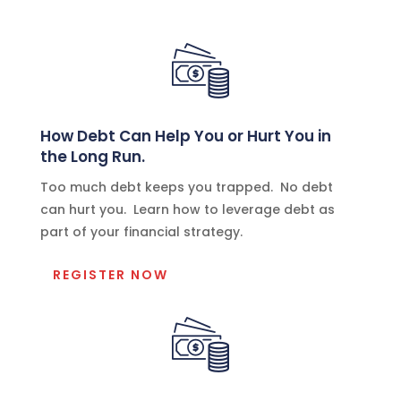
How Debt Can Help You or Hurt You in
the Long Run.
Too much debt keeps you trapped. No debt
can hurt you. Learn how to leverage debt as
part of your financial strategy.
REGISTER NOW