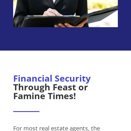
Financial Security
Through Feast or
Famine Times!
For most real estate agents, the