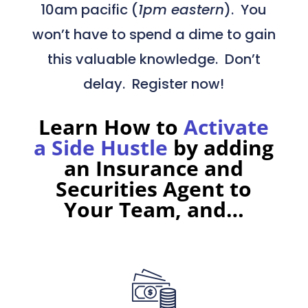
10am pacific (
1pm eastern
). You
won’t have to spend a dime to gain
this valuable knowledge. Don’t
delay. Register now!
Learn How to
Activate
a Side Hustle
by adding
an Insurance and
Securities Agent to
Your Team,
and…