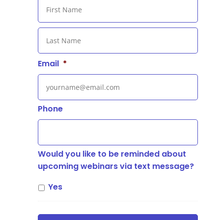
First
Last
Email
*
Phone
Would you like to be reminded about
upcoming webinars via text message?
Yes