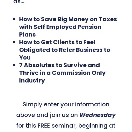
as…
How to Save Big Money on Taxes
with Self Employed Pension
Plans
How to Get Clients to Feel
Obligated to Refer Business to
You
7 Absolutes to Survive and
Thrive in a Commission Only
Industry
Simply enter your information
above and join us on
Wednesday
for this FREE seminar, beginning at