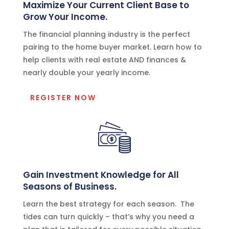
Maximize Your Current Client Base to
Grow Your Income.
The financial planning industry is the perfect
pairing to the home buyer market. Learn how to
help clients with real estate AND finances &
nearly double your yearly income.
REGISTER NOW
Gain Investment Knowledge for All
Seasons of Business.
Learn the best strategy for each season. The
tides can turn quickly – that’s why you need a