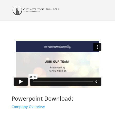
Powerpoint Download:
Company Overview