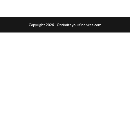
Copyright 2026 - Optimizeyourfinances.com