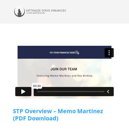
STP Overview – Memo Martinez
(PDF Download)