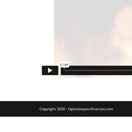
Copyright 2026 - Optimizeyourfinances.com