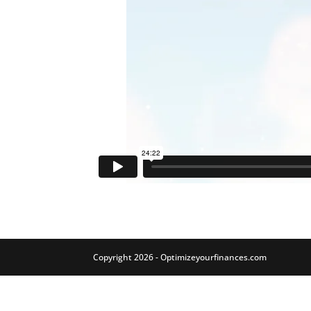
Copyright 2026 - Optimizeyourfinances.com