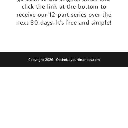
click the link at the bottom to
receive our 12-part series over the
next 30 days. It's free and simple!
Copyright 2026 - Optimizeyourfinances.com