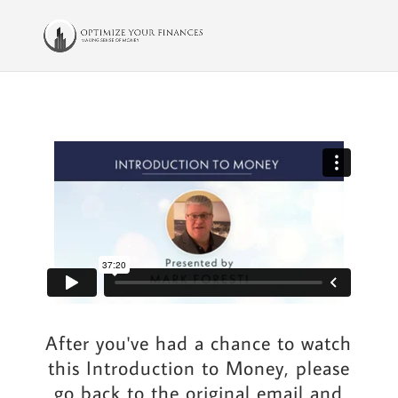
After you've had a chance to watch
this Introduction to Money, please
go back to the original email and